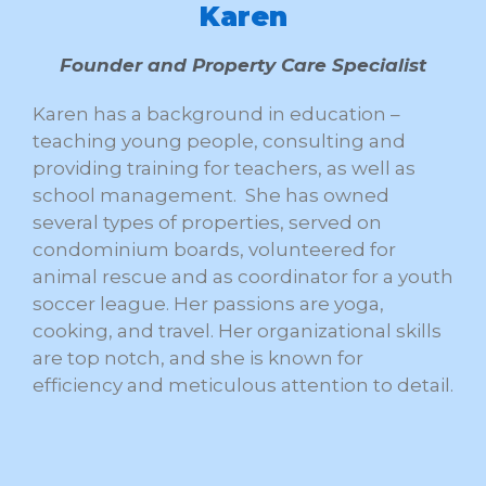
Karen
Founder and Property Care Specialist
Karen has a background in education –
teaching young people, consulting and
providing training for teachers, as well as
school management. She has owned
several types of properties, served on
condominium boards, volunteered for
animal rescue and as coordinator for a youth
soccer league. Her passions are yoga,
cooking, and travel. Her organizational skills
are top notch, and she is known for
efficiency and meticulous attention to detail.