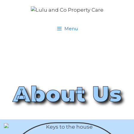
Menu
About Us