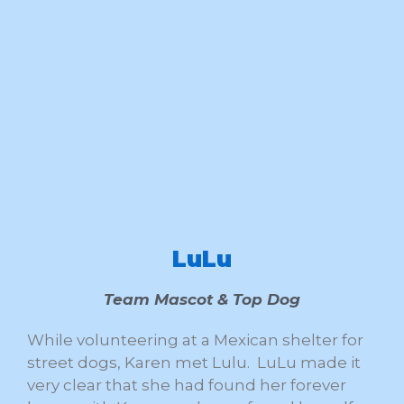
LuLu
Team Mascot & Top Dog
While volunteering at a Mexican shelter for
street dogs, Karen met Lulu. LuLu made it
very clear that she had found her forever