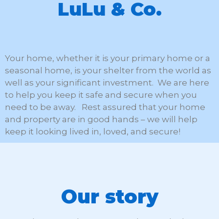
LuLu & Co.
Your home, whether it is your primary home or a
seasonal home, is your shelter from the world as
well as your significant investment. We are here
to help you keep it safe and secure when you
need to be away. Rest assured that your home
and property are in good hands – we will help
keep it looking lived in, loved, and secure!
Our story