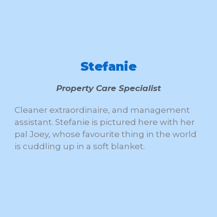
Stefanie
Property Care Specialist
Cleaner extraordinaire, and management
assistant. Stefanie is pictured here with her
pal Joey, whose favourite thing in the world
is cuddling up in a soft blanket.