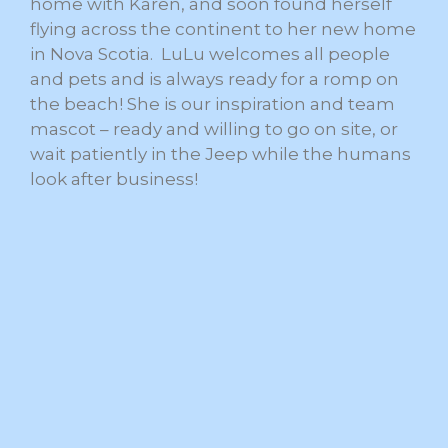
home with Karen, and soon found herself
flying across the continent to her new home
in Nova Scotia. LuLu welcomes all people
and pets and is always ready for a romp on
the beach! She is our inspiration and team
mascot – ready and willing to go on site, or
wait patiently in the Jeep while the humans
look after business!