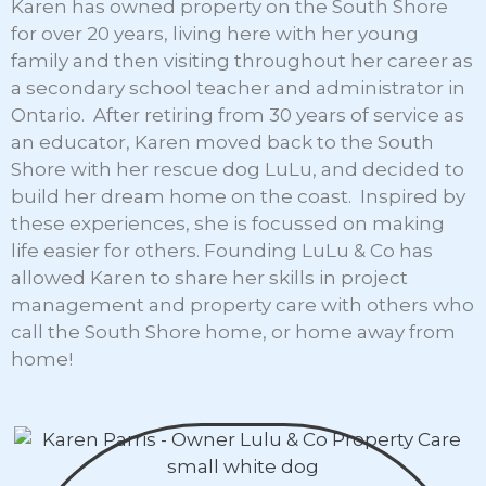
Karen has owned property on the South Shore
for over 20 years, living here with her young
family and then visiting throughout her career as
a secondary school teacher and administrator in
Ontario. After retiring from 30 years of service as
an educator, Karen moved back to the South
Shore with her rescue dog LuLu, and decided to
build her dream home on the coast. Inspired by
these experiences, she is focussed on making
life easier for others. Founding LuLu & Co has
allowed Karen to share her skills in project
management and property care with others who
call the South Shore home, or home away from
home!