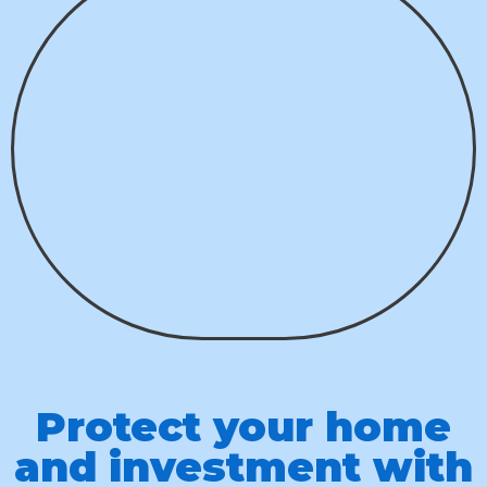
Protect your home
and investment with