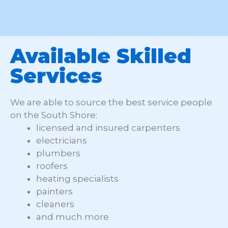
Available Skilled
Services
We are able to source the best service people
on the South Shore:
licensed and insured carpenters
electricians
plumbers
roofers
heating specialists
painters
cleaners
and much more