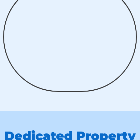
Dedicated Property