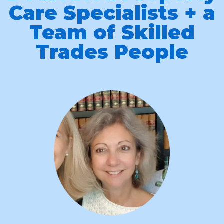
Care Specialists + a
Team of Skilled
Trades People