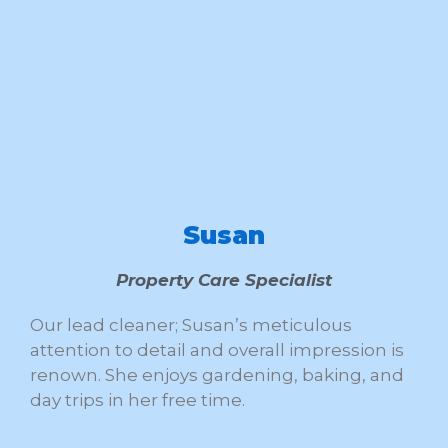
Susan
Property Care Specialist
Our lead cleaner; Susan’s meticulous
attention to detail and overall impression is
renown. She enjoys gardening, baking, and
day trips in her free time.