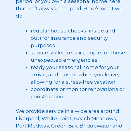
period, or you own a seasonal home here
that isn’t always occupied. Here’s what we
do:
regular house checks (inside and
out) for insurance and security
purposes
source skilled repair people for those
unexpected emergencies
ready your seasonal home for your
arrival, and close it when you leave,
allowing for a stress-free vacation
coordinate or monitor renovations or
construction
We provide service in a wide area around
Liverpool, White Point, Beach Meadows,
Port Medway, Green Bay, Bridgewater and