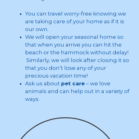
You can travel worry-free knowing we
are taking care of your home as if it is
our own.
We will open your seasonal home so
that when you arrive you can hit the
beach or the hammock without delay!
Similarly, we will look after closing it so
that you don’t lose any of your
precious vacation time!
Ask us about
pet care
– we love
animals and can help out in a variety of
ways.