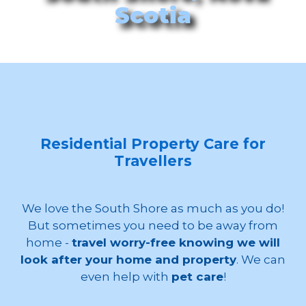
Scotia
Residential Property Care for
Travellers
We love the South Shore as much as you do!
But sometimes you need to be away from
home -
travel worry-free knowing we will
look after your home and property
. We can
even help with
pet care
!