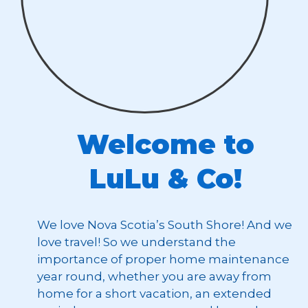
Welcome to
LuLu & Co!
We love Nova Scotia’s South Shore! And we
love travel! So we understand the
importance of proper home maintenance
year round, whether you are away from
home for a short vacation, an extended