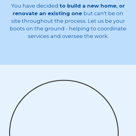
You have decided
to build a new home, or
renovate an existing one
but can't be on
site throughout the process. Let us be your
boots on the ground - helping to coordinate
services and oversee the work.