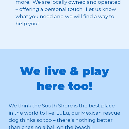
more. We are locally owned and operated
– offering a personal touch. Let us know
what you need and we will find a way to
help you!
We live & play
here too!
We think the South Shore is the best place
in the world to live. LuLu, our Mexican rescue
dog thinks so too – there’s nothing better
than chasing a ball on the beach!