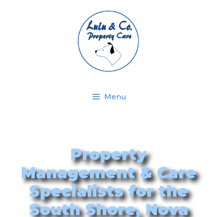
Menu
Property
Management & Care
Specialists for the
South Shore, Nova