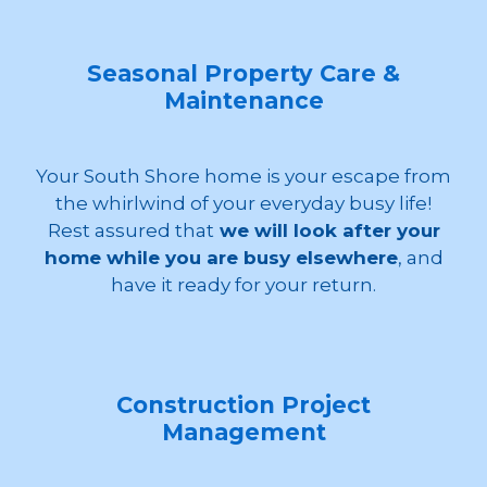
Seasonal Property Care &
Maintenance
Your South Shore home is your escape from
the whirlwind of your everyday busy life!
Rest assured that
we will look after your
home while you are busy elsewhere
, and
have it ready for your return.
Construction Project
Management