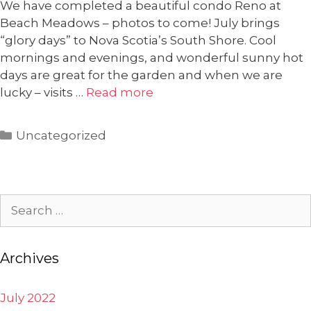
We have completed a beautiful condo Reno at
Beach Meadows – photos to come! July brings
“glory days” to Nova Scotia’s South Shore. Cool
mornings and evenings, and wonderful sunny hot
days are great for the garden and when we are
lucky – visits …
Read more
Categories
Uncategorized
Search
for:
Archives
July 2022