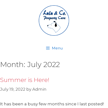
Skip
to
content
Menu
Month:
July 2022
Summer is Here!
July 19, 2022
by
Admin
It has been a busy few months since I last posted!